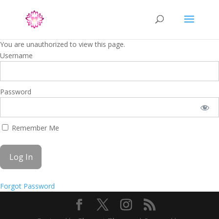
You are unauthorized to view this page.
Username
Password
Remember Me
Forgot Password