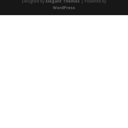
Designed by
Elegant Themes
| Powered by
WordPress