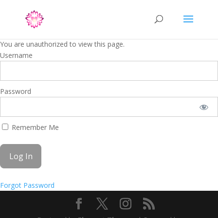
You are unauthorized to view this page.
Username
Password
Remember Me
Forgot Password