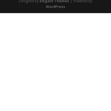
Designed by
Elegant Themes
| Powered by
WordPress