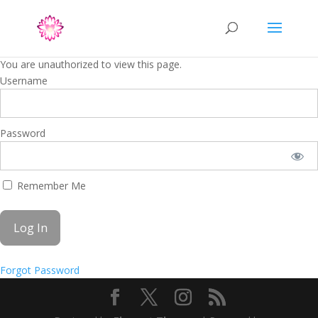
You are unauthorized to view this page.
Username
Password
Remember Me
Forgot Password