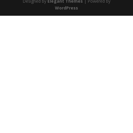
Designed by
Elegant Themes
| Powered by
WordPress