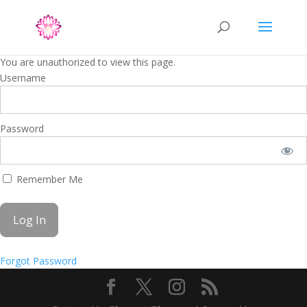
You are unauthorized to view this page.
Username
Password
Remember Me
Forgot Password