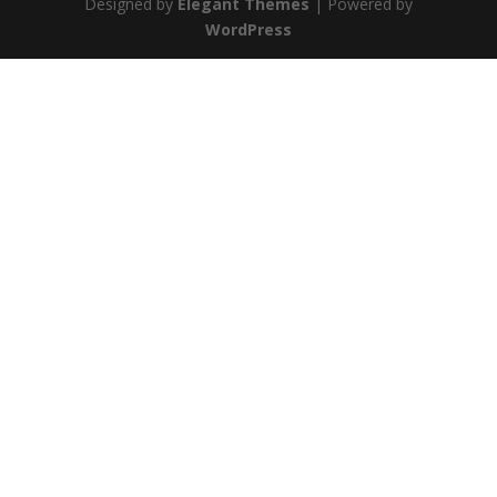
Designed by
Elegant Themes
| Powered by
WordPress